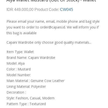
IDR 449.000,00
Product Code:
CW045
Please email your name, email, mobile phone and bag style
you want to order to order@capani.id. We will inform you if
this bag is available
Capani Wardrobe only choose good quality materials...
Item Type: Wallet
Brand Name: Capani Wardrobe
Model: Alya
Color : Mustard
Model Number:
Main Material : Genuine Cow Leather
Lining Material: Polyester
Decoration :
Style: Fashion, Casual, Modern
Pattern Type : Texturized