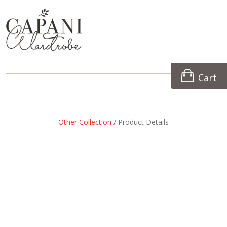
Cart
Other Collection /
Product Details