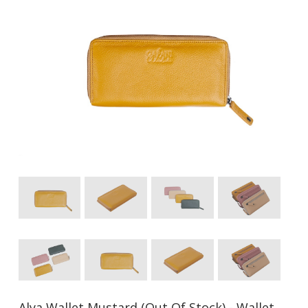
Alya Wallet Mustard (Out Of Stock) - Wallet