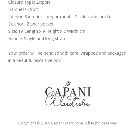
Closure Type: Zippers
Hardness : Soft
Interior: 3 interior compartments, 2 side cards pocket
Exterior : Zipper pocket
Size: 19 Length x 9 Height x 2 Width cm
Handle: Single and long strap
Your order will be handled with care, wrapped and packaged
in a beautiful exclusive box.
Copyright © 2019 Capani Wardrobe. All Right Reserved